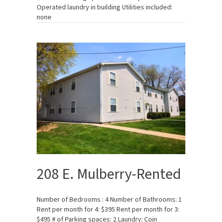
Operated laundry in building Utilities included:
none
208 E. Mulberry-Rented
Number of Bedrooms : 4 Number of Bathrooms: 1
Rent per month for 4: $395 Rent per month for 3:
$495 # of Parking spaces: 2 Laundry: Coin