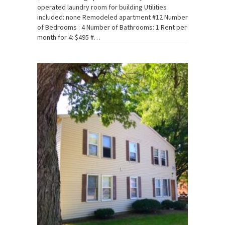
operated laundry room for building Utilities
included: none Remodeled apartment #12 Number
of Bedrooms : 4 Number of Bathrooms: 1 Rent per
month for 4: $495 #…