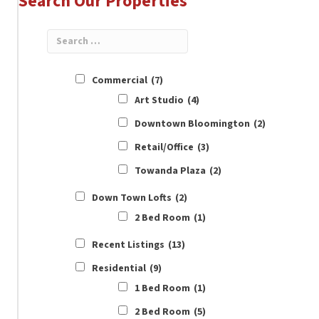
Search Our Properties
Commercial
(7)
Art Studio
(4)
Downtown Bloomington
(2)
Retail/Office
(3)
Towanda Plaza
(2)
Down Town Lofts
(2)
2 Bed Room
(1)
Recent Listings
(13)
Residential
(9)
1 Bed Room
(1)
2 Bed Room
(5)