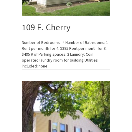
109 E. Cherry
Number of Bedrooms : 4 Number of Bathrooms: 1
Rent per month for 4: $395 Rent per month for 3:
$495 # of Parking spaces: 2 Laundry: Coin
operated laundry room for building Utilities
included: none