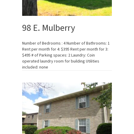
98 E. Mulberry
Number of Bedrooms : 4 Number of Bathrooms: 1
Rent per month for 4: $395 Rent per month for 3:
$495 # of Parking spaces: 2 Laundry: Coin
operated laundry room for building Utilities
included: none