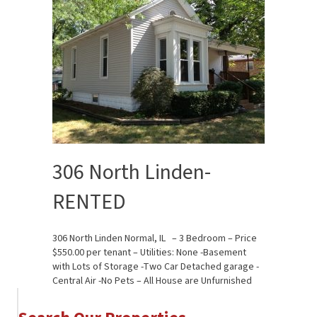
306 North Linden-
RENTED
306 North Linden Normal, IL – 3 Bedroom – Price
$550.00 per tenant – Utilities: None -Basement
with Lots of Storage -Two Car Detached garage -
Central Air -No Pets – All House are Unfurnished