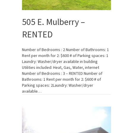
505 E. Mulberry –
RENTED
Number of Bedrooms : 2 Number of Bathrooms: 1
Rent per month for 2: $600 # of Parking spaces: 1
Laundry: Washer/dryer available in building
Utilities included: Heat, Gas, Water, internet
Number of Bedrooms : 3 – RENTED Number of
Bathrooms: 1 Rent per month for 2: $600 # of
Parking spaces: 2Laundry: Washer/dryer
available…