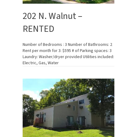
202 N. Walnut –
RENTED
Number of Bedrooms : 3 Number of Bathrooms: 2
Rent per month for 3: $595 # of Parking spaces: 3
Laundry: Washer/dryer provided Utilities included:
Electric, Gas, Water