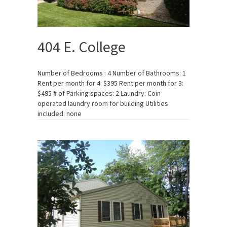
404 E. College
Number of Bedrooms : 4 Number of Bathrooms: 1
Rent per month for 4: $395 Rent per month for 3:
$495 # of Parking spaces: 2 Laundry: Coin
operated laundry room for building Utilities
included: none