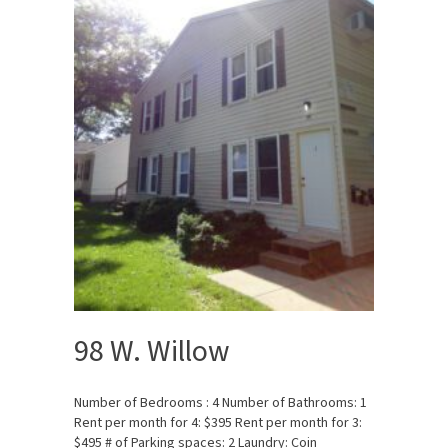
98 W. Willow
Number of Bedrooms : 4 Number of Bathrooms: 1
Rent per month for 4: $395 Rent per month for 3:
$495 # of Parking spaces: 2 Laundry: Coin