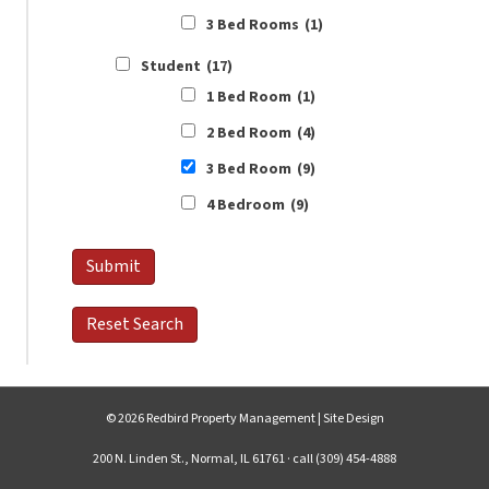
3 Bed Rooms
(1)
Student
(17)
1 Bed Room
(1)
2 Bed Room
(4)
3 Bed Room
(9)
4 Bedroom
(9)
© 2026 Redbird Property Management |
Site Design
200 N. Linden St., Normal, IL 61761 · call (309) 454-4888