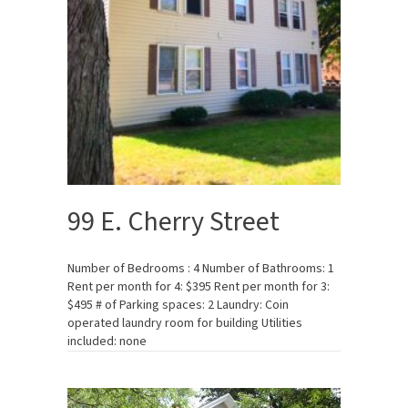
99 E. Cherry Street
Number of Bedrooms : 4 Number of Bathrooms: 1
Rent per month for 4: $395 Rent per month for 3:
$495 # of Parking spaces: 2 Laundry: Coin
operated laundry room for building Utilities
included: none