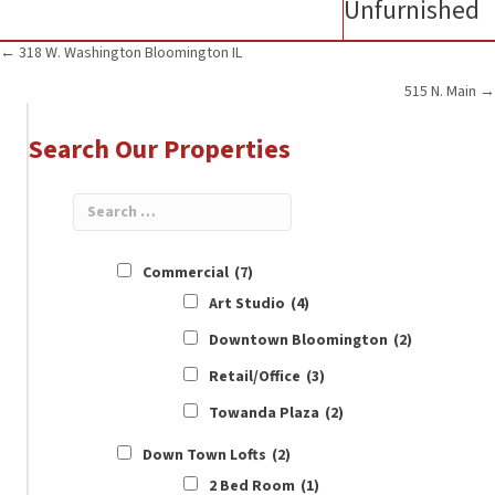
Unfurnished
Posts
← 318 W. Washington Bloomington IL
515 N. Main →
navigation
Search Our Properties
Commercial
(7)
Art Studio
(4)
Downtown Bloomington
(2)
Retail/Office
(3)
Towanda Plaza
(2)
Down Town Lofts
(2)
2 Bed Room
(1)