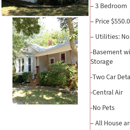
– 3 Bedroom
– Price $550.
– Utilities: N
-Basement wi
Storage
-Two Car Det
-Central Air
-No Pets
– All House a