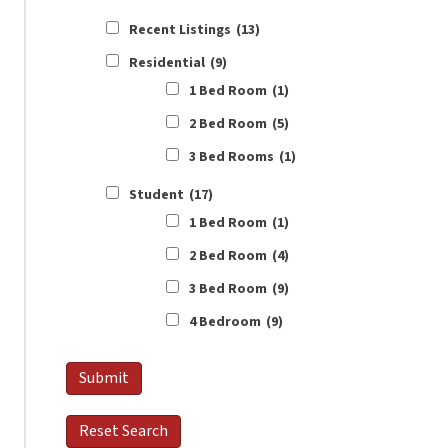
Recent Listings
(13)
Residential
(9)
1 Bed Room
(1)
2 Bed Room
(5)
3 Bed Rooms
(1)
Student
(17)
1 Bed Room
(1)
2 Bed Room
(4)
3 Bed Room
(9)
4 Bedroom
(9)