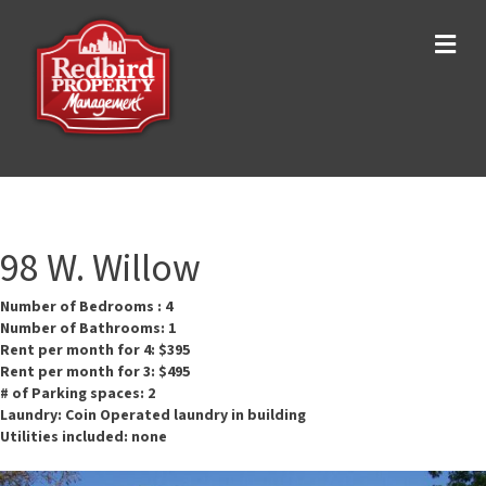
Me
98 W. Willow
Number of Bedrooms : 4
Number of Bathrooms: 1
Rent per month for 4: $395
Rent per month for 3: $495
# of Parking spaces: 2
Laundry: Coin Operated laundry in building
Utilities included: none