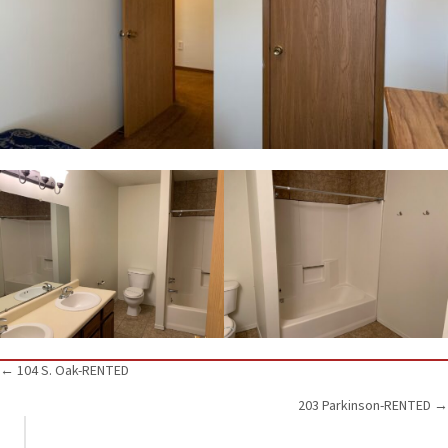
Posts
← 104 S. Oak-RENTED
203 Parkinson-RENTED →
navigation