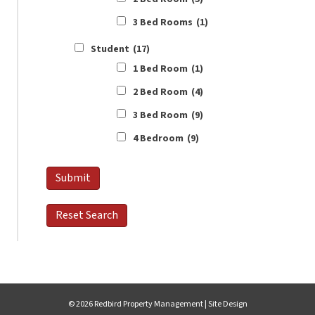
3 Bed Rooms
(1)
Student
(17)
1 Bed Room
(1)
2 Bed Room
(4)
3 Bed Room
(9)
4 Bedroom
(9)
© 2026 Redbird Property Management |
Site Design