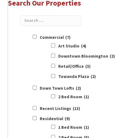
Search Our Properties
Commercial
(7)
Art Studio
(4)
Downtown Bloomington
(2)
Retail/Office
(3)
Towanda Plaza
(2)
Down Town Lofts
(2)
2 Bed Room
(1)
Recent Listings
(13)
Residential
(9)
1 Bed Room
(1)
2 Bed Room
(5)