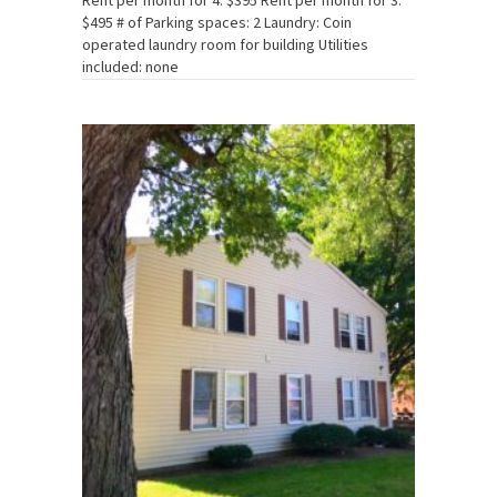
Rent per month for 4: $395 Rent per month for 3:
$495 # of Parking spaces: 2 Laundry: Coin
operated laundry room for building Utilities
included: none