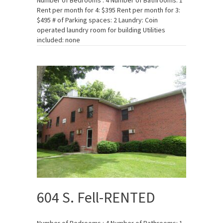
Number of Bedrooms : 4 Number of Bathrooms: 1
Rent per month for 4: $395 Rent per month for 3:
$495 # of Parking spaces: 2 Laundry: Coin
operated laundry room for building Utilities
included: none
604 S. Fell-RENTED