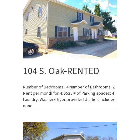
104 S. Oak-RENTED
Number of Bedrooms : 4 Number of Bathrooms: 2
Rent per month for 4: $525 # of Parking spaces: 4
Laundry: Washer/dryer provided Utilities included:
none