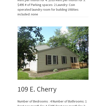
Rent per month for 4: $395 Rent per month for 3:
$495 # of Parking spaces: 2 Laundry: Coin
operated laundry room for building Utilities
included: none
109 E. Cherry
Number of Bedrooms : 4 Number of Bathrooms: 1