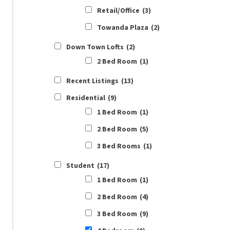
Retail/Office
(3)
Towanda Plaza
(2)
Down Town Lofts
(2)
2 Bed Room
(1)
Recent Listings
(13)
Residential
(9)
1 Bed Room
(1)
2 Bed Room
(5)
3 Bed Rooms
(1)
Student
(17)
1 Bed Room
(1)
2 Bed Room
(4)
3 Bed Room
(9)