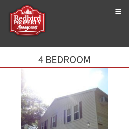
Me
4 BEDROOM