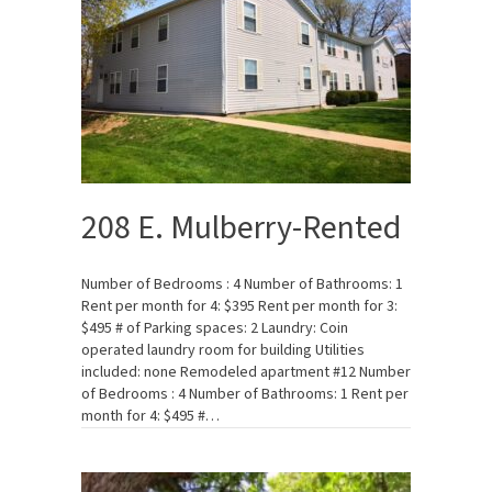
208 E. Mulberry-Rented
Number of Bedrooms : 4 Number of Bathrooms: 1
Rent per month for 4: $395 Rent per month for 3:
$495 # of Parking spaces: 2 Laundry: Coin
operated laundry room for building Utilities
included: none Remodeled apartment #12 Number
of Bedrooms : 4 Number of Bathrooms: 1 Rent per
month for 4: $495 #…