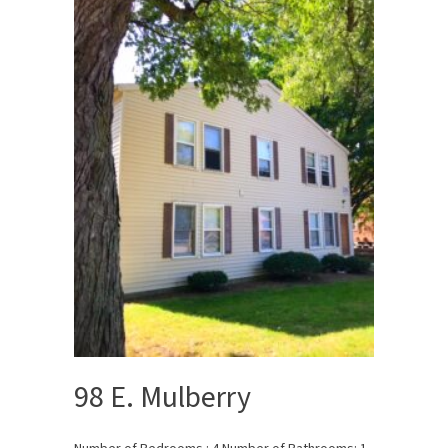
98 E. Mulberry