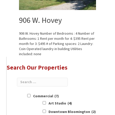
906 W. Hovey
906 W. Hovey Number of Bedrooms : 4 Number of
Bathrooms: 1 Rent per month for 4: $395 Rent per
month for 3: $495 # of Parking spaces: 2 Laundry:
Coin Operated laundry in building Utilities
included: none
Search Our Properties
Commercial
(7)
Art Studio
(4)
Downtown Bloomington
(2)