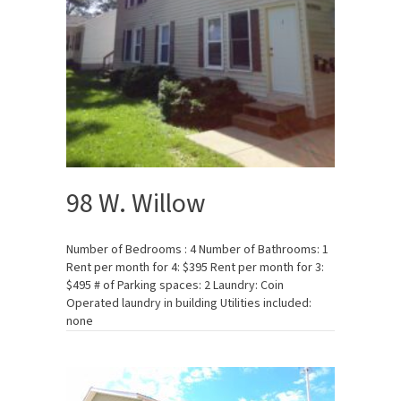
98 W. Willow
Number of Bedrooms : 4 Number of Bathrooms: 1
Rent per month for 4: $395 Rent per month for 3:
$495 # of Parking spaces: 2 Laundry: Coin
Operated laundry in building Utilities included:
none