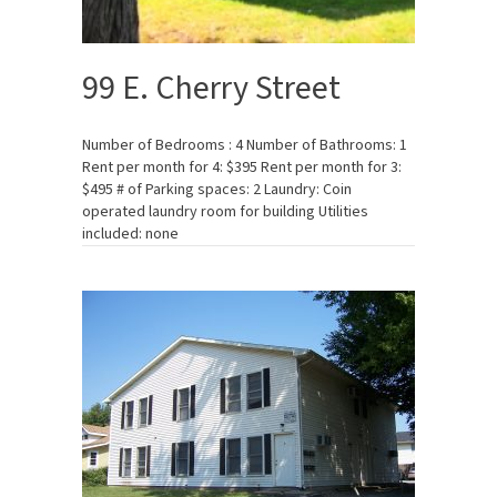
99 E. Cherry Street
Number of Bedrooms : 4 Number of Bathrooms: 1
Rent per month for 4: $395 Rent per month for 3:
$495 # of Parking spaces: 2 Laundry: Coin
operated laundry room for building Utilities
included: none