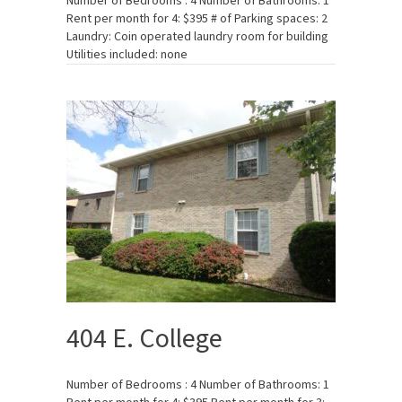
Number of Bedrooms : 4 Number of Bathrooms: 1
Rent per month for 4: $395 # of Parking spaces: 2
Laundry: Coin operated laundry room for building
Utilities included: none
404 E. College
Number of Bedrooms : 4 Number of Bathrooms: 1