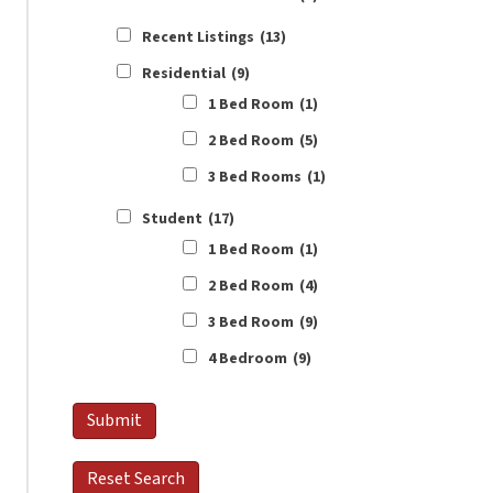
Recent Listings
(13)
Residential
(9)
1 Bed Room
(1)
2 Bed Room
(5)
3 Bed Rooms
(1)
Student
(17)
1 Bed Room
(1)
2 Bed Room
(4)
3 Bed Room
(9)
4 Bedroom
(9)