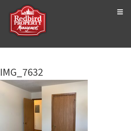
Me
IMG_7632