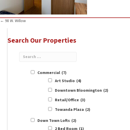
Posts
← 98 W. Willow
navigation
Search Our Properties
Commercial
(7)
Art Studio
(4)
Downtown Bloomington
(2)
Retail/Office
(3)
Towanda Plaza
(2)
Down Town Lofts
(2)
2 Bed Room
(1)