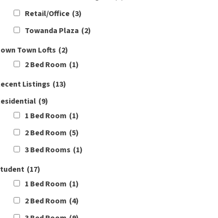
Retail/Office
(3)
Towanda Plaza
(2)
own Town Lofts
(2)
2 Bed Room
(1)
ecent Listings
(13)
esidential
(9)
1 Bed Room
(1)
2 Bed Room
(5)
3 Bed Rooms
(1)
tudent
(17)
1 Bed Room
(1)
2 Bed Room
(4)