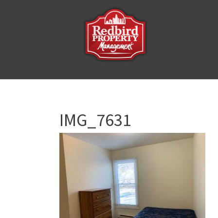
IMG_7631