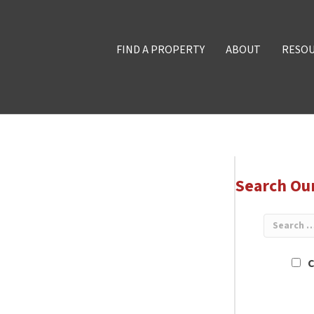
FIND A PROPERTY
ABOUT
RESO
Search Ou
C