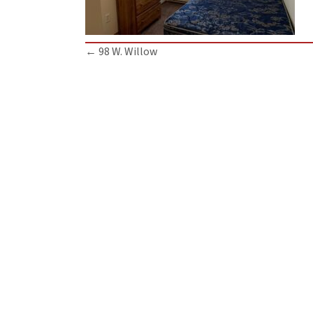
Posts
← 98 W. Willow
navigation