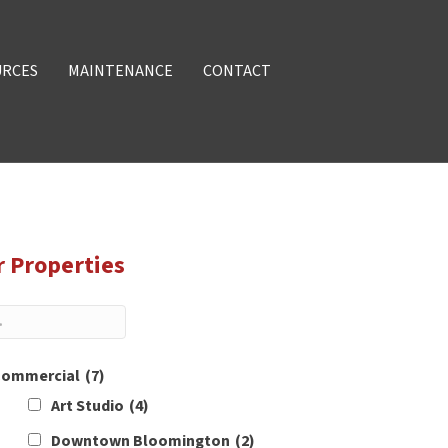
URCES
MAINTENANCE
CONTACT
r Properties
ommercial
(7)
Art Studio
(4)
Downtown Bloomington
(2)