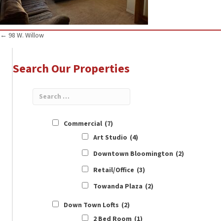
Posts
← 98 W. Willow
navigation
Search Our Properties
Commercial
(7)
Art Studio
(4)
Downtown Bloomington
(2)
Retail/Office
(3)
Towanda Plaza
(2)
Down Town Lofts
(2)
2 Bed Room
(1)