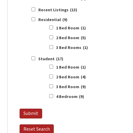
Recent Listings
(13)
Residential
(9)
1 Bed Room
(1)
2 Bed Room
(5)
3 Bed Rooms
(1)
Student
(17)
1 Bed Room
(1)
2 Bed Room
(4)
3 Bed Room
(9)
4 Bedroom
(9)