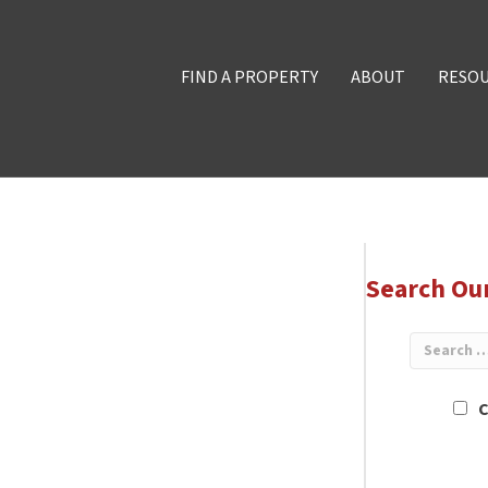
FIND A PROPERTY
ABOUT
RESO
Search Ou
C