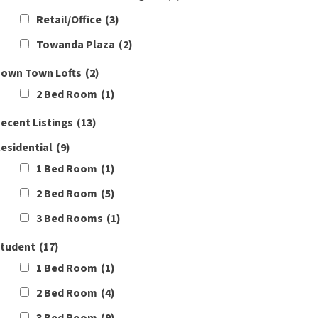
Retail/Office
(3)
Towanda Plaza
(2)
own Town Lofts
(2)
2 Bed Room
(1)
ecent Listings
(13)
esidential
(9)
1 Bed Room
(1)
2 Bed Room
(5)
3 Bed Rooms
(1)
tudent
(17)
1 Bed Room
(1)
2 Bed Room
(4)