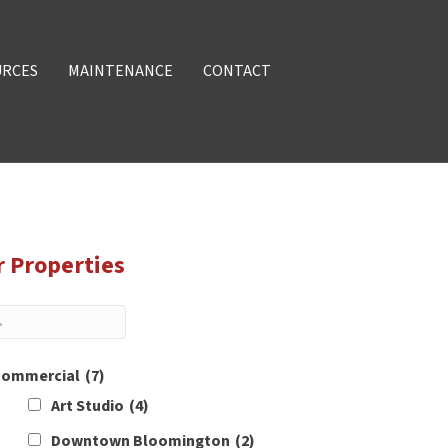
URCES
MAINTENANCE
CONTACT
r Properties
ommercial
(7)
Art Studio
(4)
Downtown Bloomington
(2)