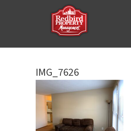
IMG_7626