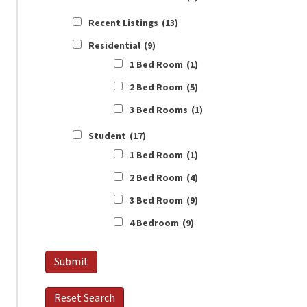
Recent Listings
(13)
Residential
(9)
1 Bed Room
(1)
2 Bed Room
(5)
3 Bed Rooms
(1)
Student
(17)
1 Bed Room
(1)
2 Bed Room
(4)
3 Bed Room
(9)
4 Bedroom
(9)