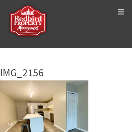
Me
IMG_2156