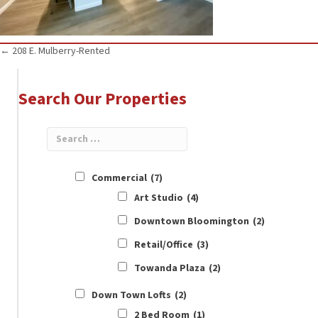
Posts
← 208 E. Mulberry-Rented
navigation
Search Our Properties
Commercial
(7)
Art Studio
(4)
Downtown Bloomington
(2)
Retail/Office
(3)
Towanda Plaza
(2)
Down Town Lofts
(2)
2 Bed Room
(1)