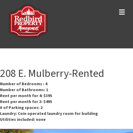
Me
208 E. Mulberry-Rented
Number of Bedrooms : 4
Number of Bathrooms: 1
Rent per month for 4: $395
Rent per month for 3: $495
# of Parking spaces: 2
Laundry: Coin operated laundry room for building
Utilities included: none