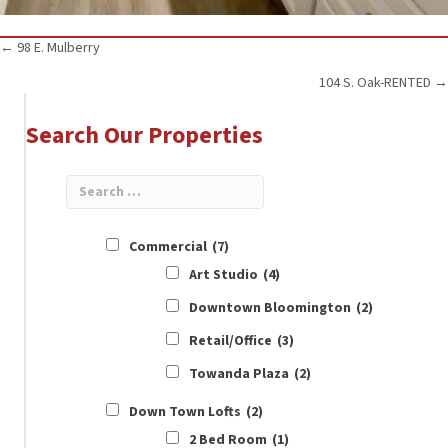
Posts
← 98 E. Mulberry
104 S. Oak-RENTED →
navigation
Search Our Properties
Commercial
(7)
Art Studio
(4)
Downtown Bloomington
(2)
Retail/Office
(3)
Towanda Plaza
(2)
Down Town Lofts
(2)
2 Bed Room
(1)