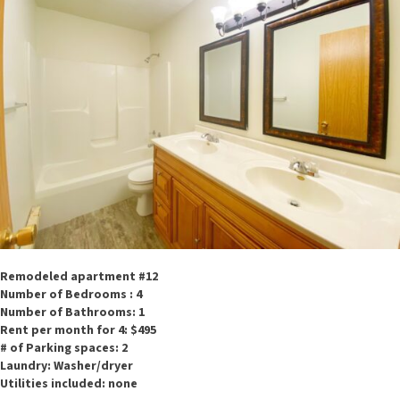
Remodeled apartment #12
Number of Bedrooms : 4
Number of Bathrooms: 1
Rent per month for 4: $495
# of Parking spaces: 2
Laundry: Washer/dryer
Utilities included: none