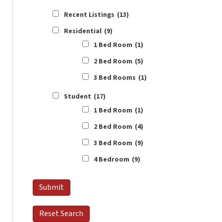
Recent Listings
(13)
Residential
(9)
1 Bed Room
(1)
2 Bed Room
(5)
3 Bed Rooms
(1)
Student
(17)
1 Bed Room
(1)
2 Bed Room
(4)
3 Bed Room
(9)
4 Bedroom
(9)