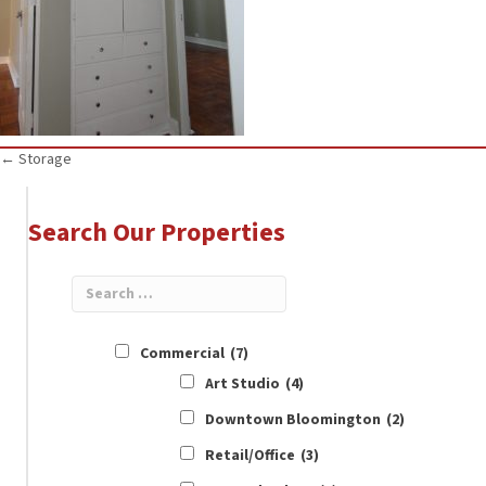
Posts
← Storage
navigation
Search Our Properties
Commercial
(7)
Art Studio
(4)
Downtown Bloomington
(2)
Retail/Office
(3)