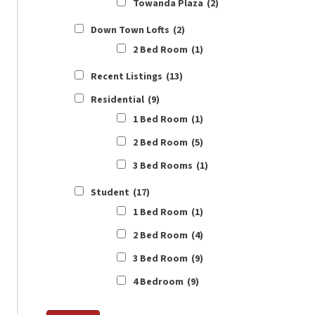
Towanda Plaza
(2)
Down Town Lofts
(2)
2 Bed Room
(1)
Recent Listings
(13)
Residential
(9)
1 Bed Room
(1)
2 Bed Room
(5)
3 Bed Rooms
(1)
Student
(17)
1 Bed Room
(1)
2 Bed Room
(4)
3 Bed Room
(9)
4 Bedroom
(9)