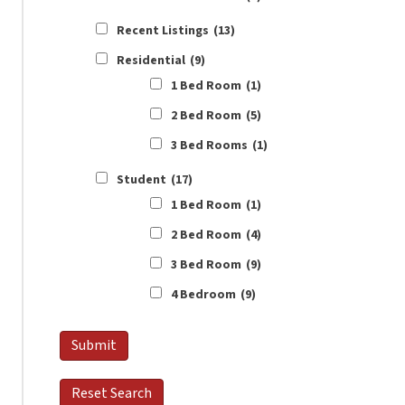
Recent Listings
(13)
Residential
(9)
1 Bed Room
(1)
2 Bed Room
(5)
3 Bed Rooms
(1)
Student
(17)
1 Bed Room
(1)
2 Bed Room
(4)
3 Bed Room
(9)
4 Bedroom
(9)