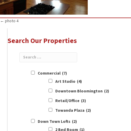
Posts
← photo 4
navigation
Search Our Properties
Commercial
(7)
Art Studio
(4)
Downtown Bloomington
(2)
Retail/Office
(3)
Towanda Plaza
(2)
Down Town Lofts
(2)
2 Bed Room
(1)