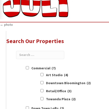
Posts
← photo
navigation
Search Our Properties
Commercial
(7)
Art Studio
(4)
Downtown Bloomington
(2)
Retail/Office
(3)
Towanda Plaza
(2)
Down Town Lofts
(2)