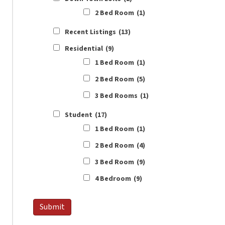
2 Bed Room
(1)
Recent Listings
(13)
Residential
(9)
1 Bed Room
(1)
2 Bed Room
(5)
3 Bed Rooms
(1)
Student
(17)
1 Bed Room
(1)
2 Bed Room
(4)
3 Bed Room
(9)
4 Bedroom
(9)