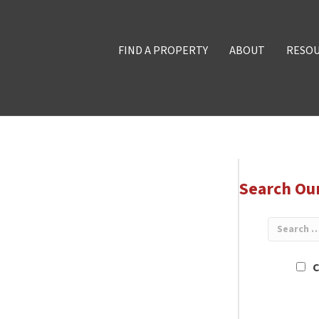
FIND A PROPERTY
ABOUT
RESO
Search Ou
C