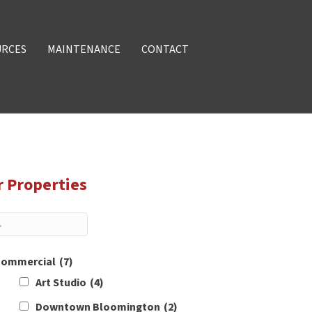
URCES
MAINTENANCE
CONTACT
r Properties
ommercial
(7)
Art Studio
(4)
Downtown Bloomington
(2)