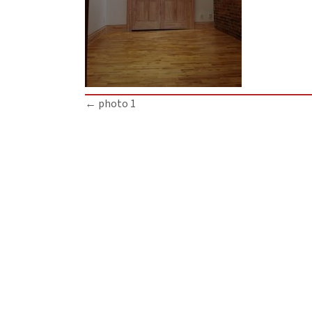
Posts
← photo 1
navigation