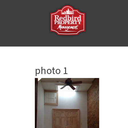
photo 1