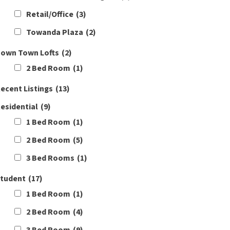
Retail/Office
(3)
Towanda Plaza
(2)
own Town Lofts
(2)
2 Bed Room
(1)
ecent Listings
(13)
esidential
(9)
1 Bed Room
(1)
2 Bed Room
(5)
3 Bed Rooms
(1)
tudent
(17)
1 Bed Room
(1)
2 Bed Room
(4)