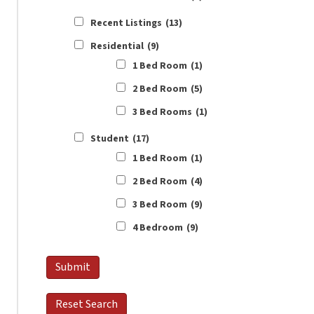
Recent Listings
(13)
Residential
(9)
1 Bed Room
(1)
2 Bed Room
(5)
3 Bed Rooms
(1)
Student
(17)
1 Bed Room
(1)
2 Bed Room
(4)
3 Bed Room
(9)
4 Bedroom
(9)