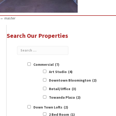
Posts
← master
navigation
Search Our Properties
Commercial
(7)
Art Studio
(4)
Downtown Bloomington
(2)
Retail/Office
(3)
Towanda Plaza
(2)
Down Town Lofts
(2)
2 Bed Room
(1)