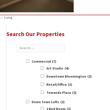
Posts
← Living
navigation
Search Our Properties
Commercial
(7)
Art Studio
(4)
Downtown Bloomington
(2)
Retail/Office
(3)
Towanda Plaza
(2)
Down Town Lofts
(2)
2 Bed Room
(1)