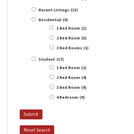
Recent Listings
(13)
Residential
(9)
1 Bed Room
(1)
2 Bed Room
(5)
3 Bed Rooms
(1)
Student
(17)
1 Bed Room
(1)
2 Bed Room
(4)
3 Bed Room
(9)
4 Bedroom
(9)