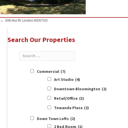
Posts
← 306 North Linden-RENTED
navigation
Search Our Properties
Commercial
(7)
Art Studio
(4)
Downtown Bloomington
(2)
Retail/Office
(3)
Towanda Plaza
(2)
Down Town Lofts
(2)
2 Bed Room
(1)