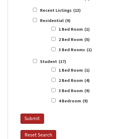
Recent Listings
(13)
Residential
(9)
1 Bed Room
(1)
2 Bed Room
(5)
3 Bed Rooms
(1)
Student
(17)
1 Bed Room
(1)
2 Bed Room
(4)
3 Bed Room
(9)
4 Bedroom
(9)