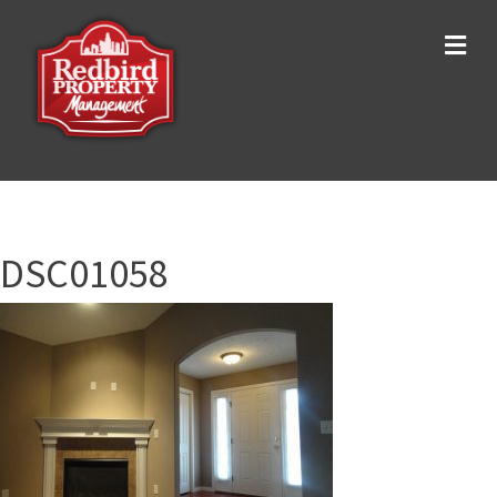
Me
DSC01058