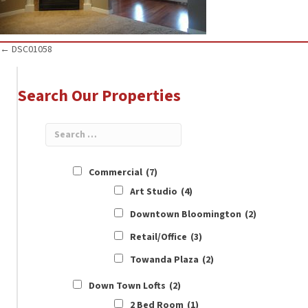
Posts
← DSC01058
navigation
Search Our Properties
Commercial
(7)
Art Studio
(4)
Downtown Bloomington
(2)
Retail/Office
(3)
Towanda Plaza
(2)
Down Town Lofts
(2)
2 Bed Room
(1)