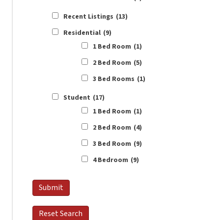
Recent Listings
(13)
Residential
(9)
1 Bed Room
(1)
2 Bed Room
(5)
3 Bed Rooms
(1)
Student
(17)
1 Bed Room
(1)
2 Bed Room
(4)
3 Bed Room
(9)
4 Bedroom
(9)