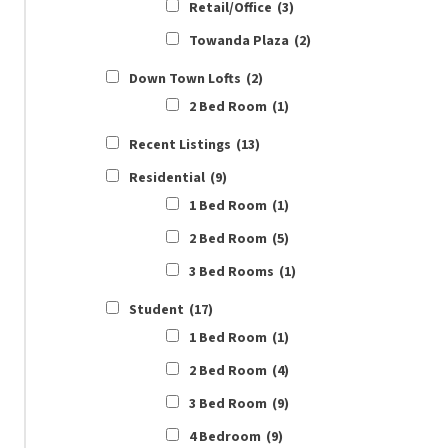
Retail/Office
(3)
Towanda Plaza
(2)
Down Town Lofts
(2)
2 Bed Room
(1)
Recent Listings
(13)
Residential
(9)
1 Bed Room
(1)
2 Bed Room
(5)
3 Bed Rooms
(1)
Student
(17)
1 Bed Room
(1)
2 Bed Room
(4)
3 Bed Room
(9)
4 Bedroom
(9)