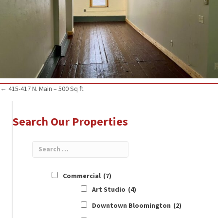
Posts
← 415-417 N. Main – 500 Sq ft.
navigation
Search Our Properties
Commercial
(7)
Art Studio
(4)
Downtown Bloomington
(2)