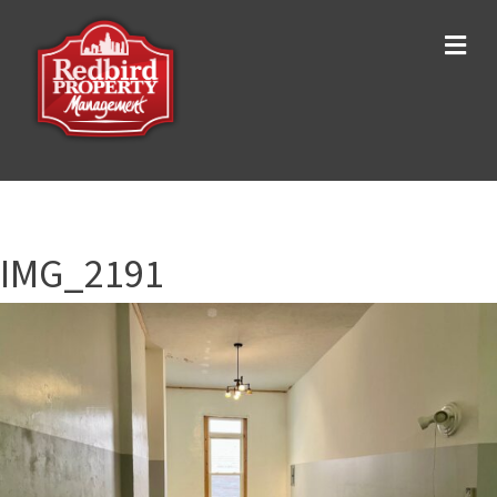
Me
IMG_2191