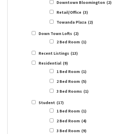
Downtown Bloomington
(2)
Retail/Office
(3)
Towanda Plaza
(2)
Down Town Lofts
(2)
2 Bed Room
(1)
Recent Listings
(13)
Residential
(9)
1 Bed Room
(1)
2 Bed Room
(5)
3 Bed Rooms
(1)
Student
(17)
1 Bed Room
(1)
2 Bed Room
(4)
3 Bed Room
(9)