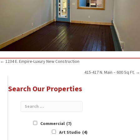
Posts
← 1234 E. Empire-Luxury New Construction
415-417 N. Main – 600 Sq Ft. →
navigation
Search Our Properties
Commercial
(7)
Art Studio
(4)