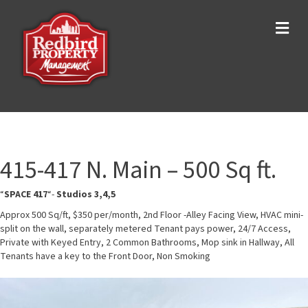
Me
415-417 N. Main – 500 Sq ft.
“
SPACE 417
“-
Studios 3,4,5
Approx 500 Sq/ft, $350 per/month, 2nd Floor -Alley Facing View, HVAC mini-
split on the wall, separately metered Tenant pays power, 24/7 Access,
Private with Keyed Entry, 2 Common Bathrooms, Mop sink in Hallway, All
Tenants have a key to the Front Door, Non Smoking