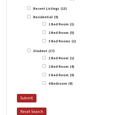
Recent Listings
(13)
Residential
(9)
1 Bed Room
(1)
2 Bed Room
(5)
3 Bed Rooms
(1)
Student
(17)
1 Bed Room
(1)
2 Bed Room
(4)
3 Bed Room
(9)
4 Bedroom
(9)