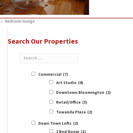
Posts
← Bedroom lounge
navigation
Search Our Properties
Commercial
(7)
Art Studio
(4)
Downtown Bloomington
(2)
Retail/Office
(3)
Towanda Plaza
(2)
Down Town Lofts
(2)
2 Bed Room
(1)