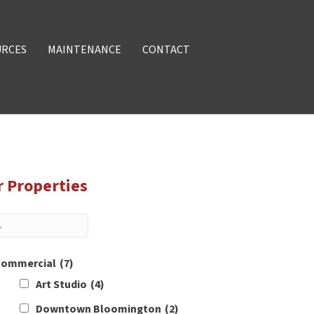
URCES
MAINTENANCE
CONTACT
r Properties
ommercial
(7)
Art Studio
(4)
Downtown Bloomington
(2)