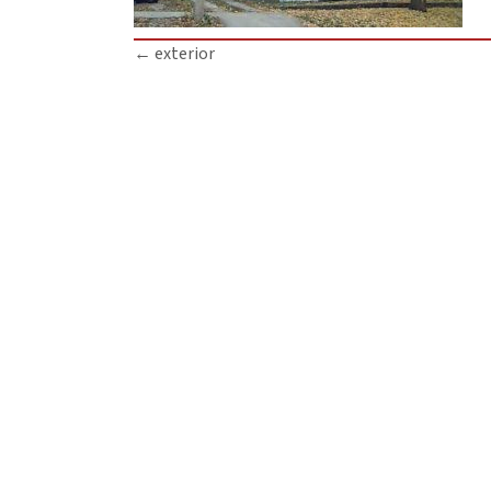
Posts
← exterior
navigation