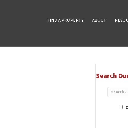
FIND A PROPERTY
ABOUT
RESO
Search Ou
C