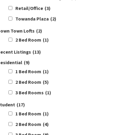
Retail/Office
(3)
Towanda Plaza
(2)
own Town Lofts
(2)
2 Bed Room
(1)
ecent Listings
(13)
esidential
(9)
1 Bed Room
(1)
2 Bed Room
(5)
3 Bed Rooms
(1)
tudent
(17)
1 Bed Room
(1)
2 Bed Room
(4)