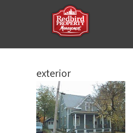
exterior