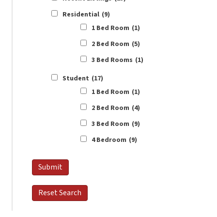
Residential
(9)
1 Bed Room
(1)
2 Bed Room
(5)
3 Bed Rooms
(1)
Student
(17)
1 Bed Room
(1)
2 Bed Room
(4)
3 Bed Room
(9)
4 Bedroom
(9)