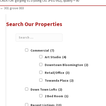
CREATOR: gd-jpeg v1.0 (using IJG JPEG v62), quality = 90
Posts
← 301 grove 003
navigation
Search Our Properties
Commercial
(7)
Art Studio
(4)
Downtown Bloomington
(2)
Retail/Office
(3)
Towanda Plaza
(2)
Down Town Lofts
(2)
2 Bed Room
(1)
Recent Listings
(13)