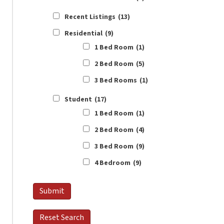
Recent Listings
(13)
Residential
(9)
1 Bed Room
(1)
2 Bed Room
(5)
3 Bed Rooms
(1)
Student
(17)
1 Bed Room
(1)
2 Bed Room
(4)
3 Bed Room
(9)
4 Bedroom
(9)