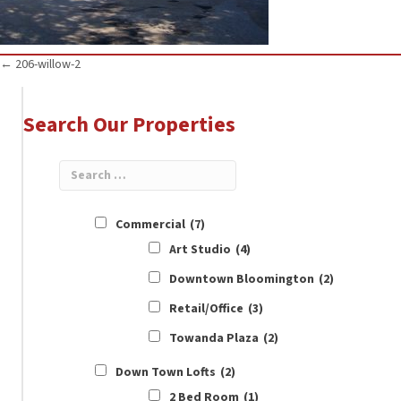
Posts
← 206-willow-2
navigation
Search Our Properties
Commercial
(7)
Art Studio
(4)
Downtown Bloomington
(2)
Retail/Office
(3)
Towanda Plaza
(2)
Down Town Lofts
(2)
2 Bed Room
(1)