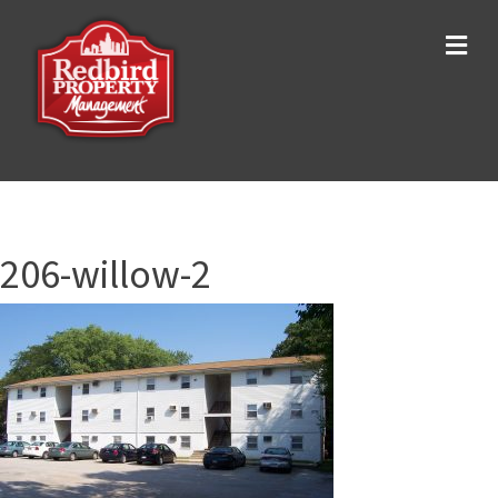
Me
206-willow-2