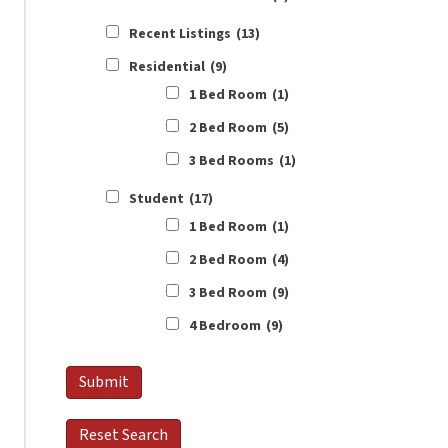
Recent Listings
(13)
Residential
(9)
1 Bed Room
(1)
2 Bed Room
(5)
3 Bed Rooms
(1)
Student
(17)
1 Bed Room
(1)
2 Bed Room
(4)
3 Bed Room
(9)
4 Bedroom
(9)