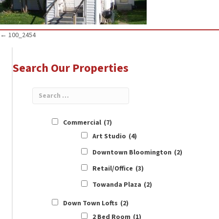
Posts
← 100_2454
navigation
Search Our Properties
Commercial
(7)
Art Studio
(4)
Downtown Bloomington
(2)
Retail/Office
(3)
Towanda Plaza
(2)
Down Town Lofts
(2)
2 Bed Room
(1)