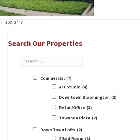
Posts
← 100_2448
navigation
Search Our Properties
Commercial
(7)
Art Studio
(4)
Downtown Bloomington
(2)
Retail/Office
(3)
Towanda Plaza
(2)
Down Town Lofts
(2)
2 Bed Room
(1)