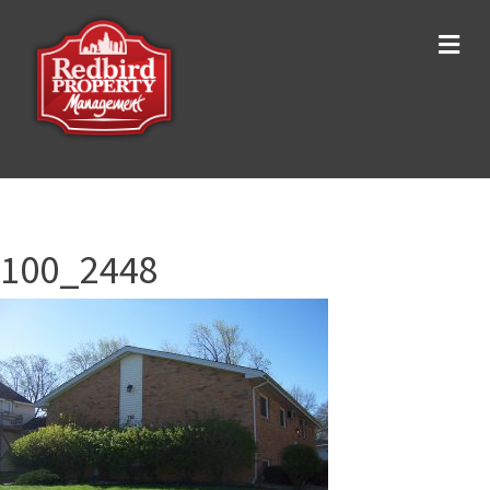
Me
100_2448