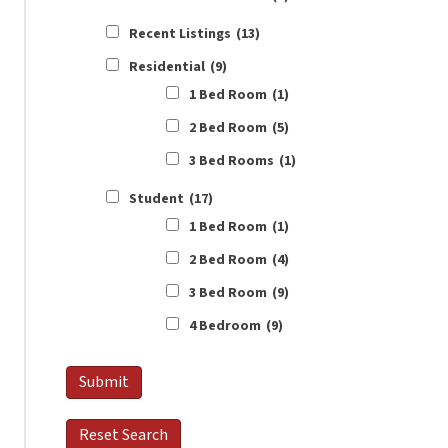
Recent Listings
(13)
Residential
(9)
1 Bed Room
(1)
2 Bed Room
(5)
3 Bed Rooms
(1)
Student
(17)
1 Bed Room
(1)
2 Bed Room
(4)
3 Bed Room
(9)
4 Bedroom
(9)