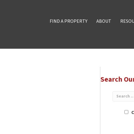
FIND A PROPERTY
ABOUT
RESO
Search Ou
C