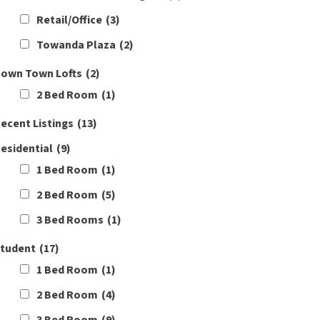
Retail/Office
(3)
Towanda Plaza
(2)
own Town Lofts
(2)
2 Bed Room
(1)
ecent Listings
(13)
esidential
(9)
1 Bed Room
(1)
2 Bed Room
(5)
3 Bed Rooms
(1)
tudent
(17)
1 Bed Room
(1)
2 Bed Room
(4)