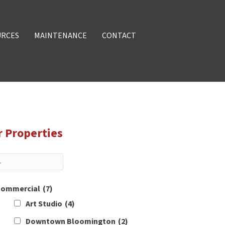
URCES
MAINTENANCE
CONTACT
r Properties
ommercial
(7)
Art Studio
(4)
Downtown Bloomington
(2)