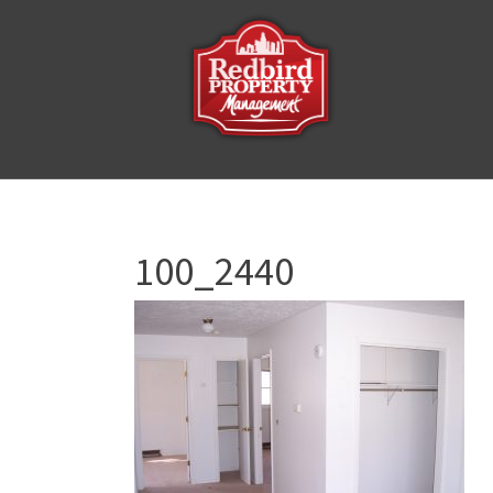
100_2440