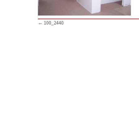
Posts
← 100_2440
navigation