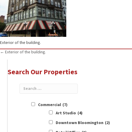
Exterior of the building.
Posts
← Exterior of the building.
navigation
Search Our Properties
Commercial
(7)
Art Studio
(4)
Downtown Bloomington
(2)