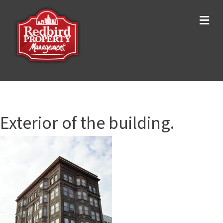
Me
Exterior of the building.