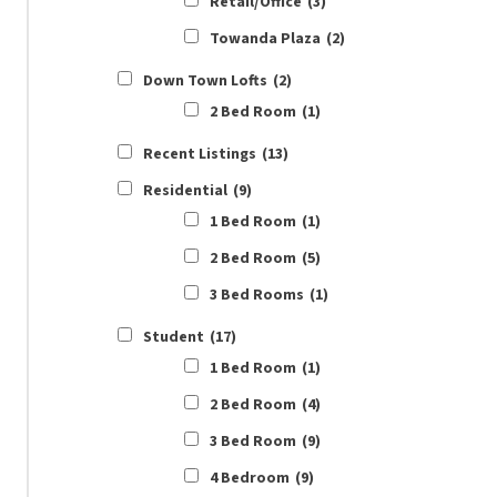
Retail/Office
(3)
Towanda Plaza
(2)
Down Town Lofts
(2)
2 Bed Room
(1)
Recent Listings
(13)
Residential
(9)
1 Bed Room
(1)
2 Bed Room
(5)
3 Bed Rooms
(1)
Student
(17)
1 Bed Room
(1)
2 Bed Room
(4)
3 Bed Room
(9)
4 Bedroom
(9)