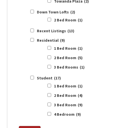
Towanda Plaza
(2)
Down Town Lofts
(2)
2 Bed Room
(1)
Recent Listings
(13)
Residential
(9)
1 Bed Room
(1)
2 Bed Room
(5)
3 Bed Rooms
(1)
Student
(17)
1 Bed Room
(1)
2 Bed Room
(4)
3 Bed Room
(9)
4 Bedroom
(9)