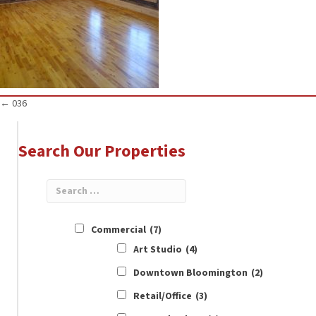
Posts
← 036
navigation
Search Our Properties
Commercial
(7)
Art Studio
(4)
Downtown Bloomington
(2)
Retail/Office
(3)