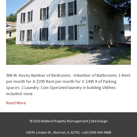
906 W. Hovey Number of Bedrooms : 4 Number of Bathrooms: 1 Rent
per month for 4: $395 Rent per month for 3: $495 # of Parking
spaces: 2 Laundry: Coin Operated laundry in building Utilities
included: none
Read More
© 2026 Redbird Property Management |
Site Design
200 N. Linden St., Normal, IL 61761 · call (309) 454-4888