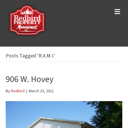
M
e
n
u
Posts Tagged ‘R.A.M.I.’
906 W. Hovey
By
Redbird
|
March 23, 2011