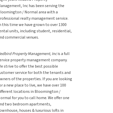
anagement, Inc has been serving the
loomington / Normal area with a
rofessional realty management service.
n this time we have grown to over 1300
ental units, including student, residential,
nd commercial venues.
edbird Property Management, Inc
is a full
ervice property management company.
e strive to offer the best possible
ustomer service for both the tenants and
wners of the properties. If you are looking
or a new place to live, we have over 100
ifferent locations in Bloomington /
ormal for you to call home. We offer one
nd two bedroom apartments,
ownhouse, houses & luxurious lofts in