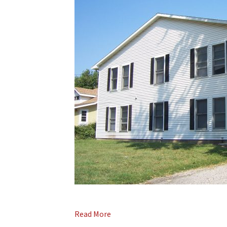
Read More