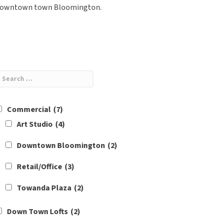
owntown town Bloomington.
Commercial
(7)
Art Studio
(4)
Downtown Bloomington
(2)
Retail/Office
(3)
Towanda Plaza
(2)
Down Town Lofts
(2)