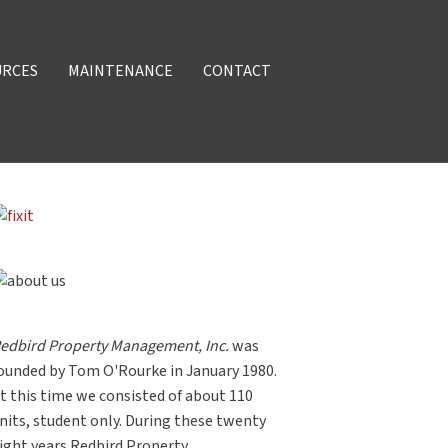
URCES
MAINTENANCE
CONTACT
edbird Property Management, Inc.
was
ounded by Tom O'Rourke in January 1980.
t this time we consisted of about 110
nits, student only. During these twenty
ight years Redbird Property