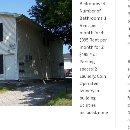
Bedrooms : 4
M
Number of
B
Bathrooms: 1
p
Rent per
I
month for 4:
r
$395 Rent per
a
month for 3:
$495 # of
R
Parking
s
spaces: 2
W
Laundry: Coin
c
Operated
o
laundry in
f
building
d
Utilities
N
included: none
a
t