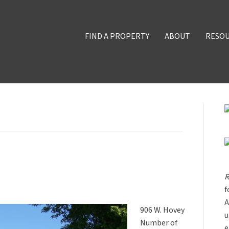
FIND A PROPERTY
ABOUT
RESO
R
f
A
906 W. Hovey
u
Number of
e