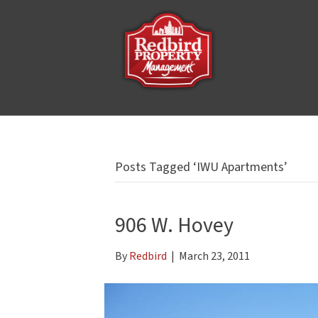
Posts Tagged ‘IWU Apartments’
906 W. Hovey
By
Redbird
|
March 23, 2011