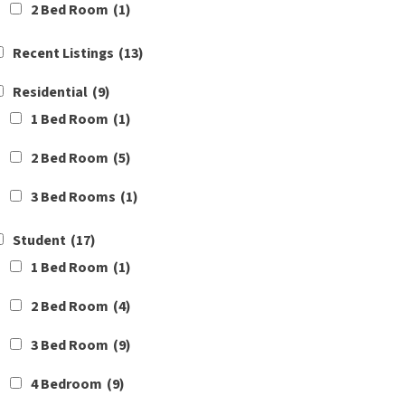
2 Bed Room
(1)
Recent Listings
(13)
Residential
(9)
1 Bed Room
(1)
2 Bed Room
(5)
3 Bed Rooms
(1)
Student
(17)
1 Bed Room
(1)
2 Bed Room
(4)
3 Bed Room
(9)
4 Bedroom
(9)