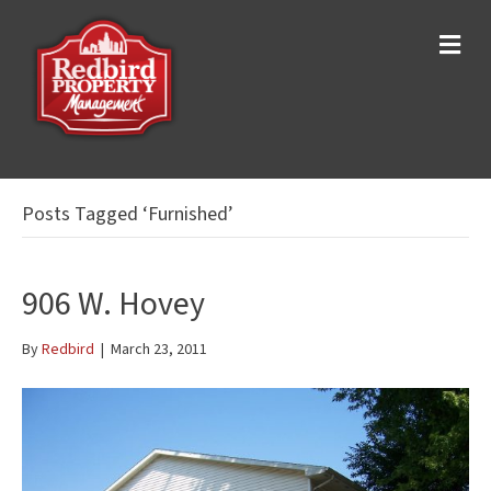
M
e
n
u
Posts Tagged ‘Furnished’
906 W. Hovey
By
Redbird
|
March 23, 2011