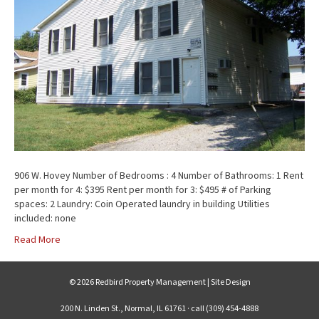
906 W. Hovey Number of Bedrooms : 4 Number of Bathrooms: 1 Rent
per month for 4: $395 Rent per month for 3: $495 # of Parking
spaces: 2 Laundry: Coin Operated laundry in building Utilities
included: none
Read More
© 2026 Redbird Property Management |
Site Design
200 N. Linden St., Normal, IL 61761 · call (309) 454-4888