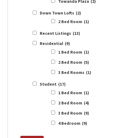
Towanda Plaza
(2)
Down Town Lofts
(2)
2 Bed Room
(1)
Recent Listings
(13)
Residential
(9)
1 Bed Room
(1)
2 Bed Room
(5)
3 Bed Rooms
(1)
Student
(17)
1 Bed Room
(1)
2 Bed Room
(4)
3 Bed Room
(9)
4 Bedroom
(9)