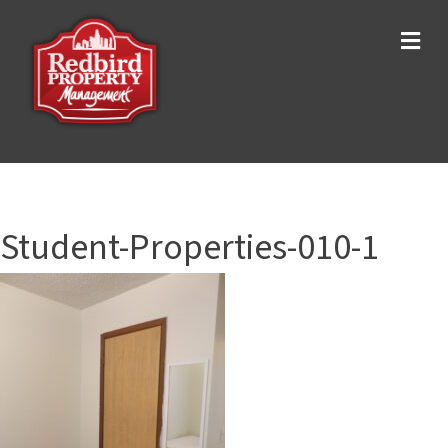
Me
Student-Properties-010-1