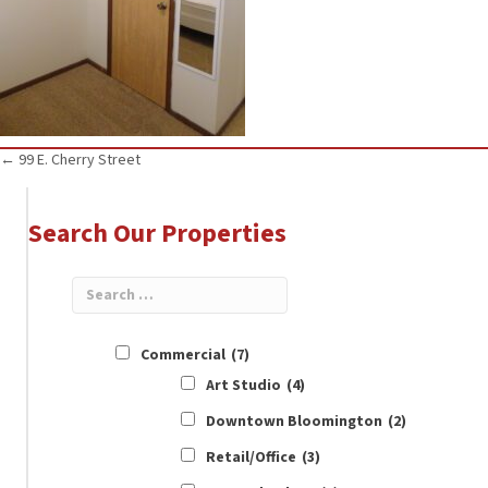
Posts
← 99 E. Cherry Street
navigation
Search Our Properties
Commercial
(7)
Art Studio
(4)
Downtown Bloomington
(2)
Retail/Office
(3)