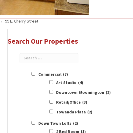
Posts
← 99 E. Cherry Street
navigation
Search Our Properties
Commercial
(7)
Art Studio
(4)
Downtown Bloomington
(2)
Retail/Office
(3)
Towanda Plaza
(2)
Down Town Lofts
(2)
2 Bed Room
(1)