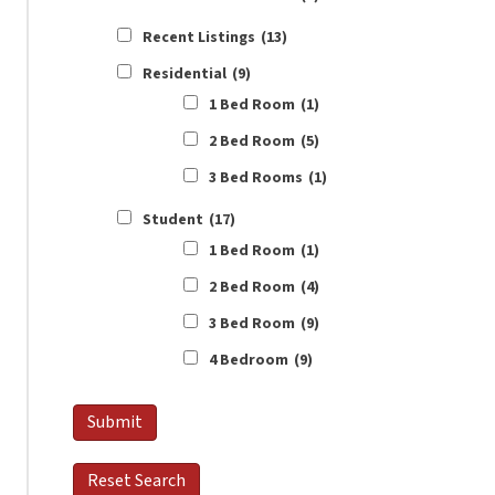
Recent Listings
(13)
Residential
(9)
1 Bed Room
(1)
2 Bed Room
(5)
3 Bed Rooms
(1)
Student
(17)
1 Bed Room
(1)
2 Bed Room
(4)
3 Bed Room
(9)
4 Bedroom
(9)