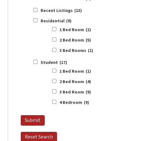
Recent Listings
(13)
Residential
(9)
1 Bed Room
(1)
2 Bed Room
(5)
3 Bed Rooms
(1)
Student
(17)
1 Bed Room
(1)
2 Bed Room
(4)
3 Bed Room
(9)
4 Bedroom
(9)