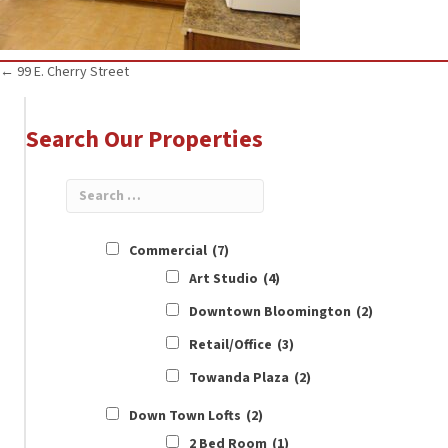
Posts
← 99 E. Cherry Street
navigation
Search Our Properties
Commercial
(7)
Art Studio
(4)
Downtown Bloomington
(2)
Retail/Office
(3)
Towanda Plaza
(2)
Down Town Lofts
(2)
2 Bed Room
(1)