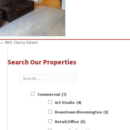
Posts
← 99 E. Cherry Street
navigation
Search Our Properties
Commercial
(7)
Art Studio
(4)
Downtown Bloomington
(2)
Retail/Office
(3)