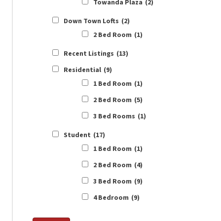
Towanda Plaza
(2)
Down Town Lofts
(2)
2 Bed Room
(1)
Recent Listings
(13)
Residential
(9)
1 Bed Room
(1)
2 Bed Room
(5)
3 Bed Rooms
(1)
Student
(17)
1 Bed Room
(1)
2 Bed Room
(4)
3 Bed Room
(9)
4 Bedroom
(9)