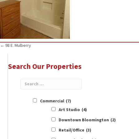
Posts
← 98 E. Mulberry
navigation
Search Our Properties
Commercial
(7)
Art Studio
(4)
Downtown Bloomington
(2)
Retail/Office
(3)