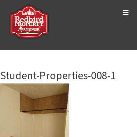
Me
Student-Properties-008-1