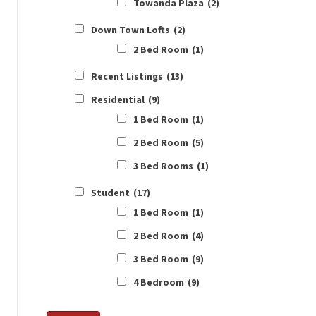
Towanda Plaza
(2)
Down Town Lofts
(2)
2 Bed Room
(1)
Recent Listings
(13)
Residential
(9)
1 Bed Room
(1)
2 Bed Room
(5)
3 Bed Rooms
(1)
Student
(17)
1 Bed Room
(1)
2 Bed Room
(4)
3 Bed Room
(9)
4 Bedroom
(9)