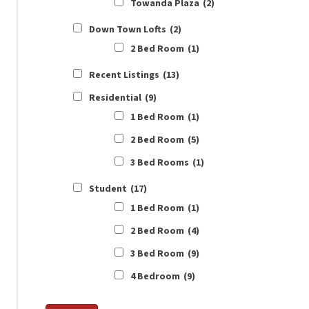
Towanda Plaza
(2)
Down Town Lofts
(2)
2 Bed Room
(1)
Recent Listings
(13)
Residential
(9)
1 Bed Room
(1)
2 Bed Room
(5)
3 Bed Rooms
(1)
Student
(17)
1 Bed Room
(1)
2 Bed Room
(4)
3 Bed Room
(9)
4 Bedroom
(9)