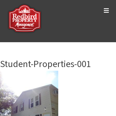
Me
Student-Properties-001