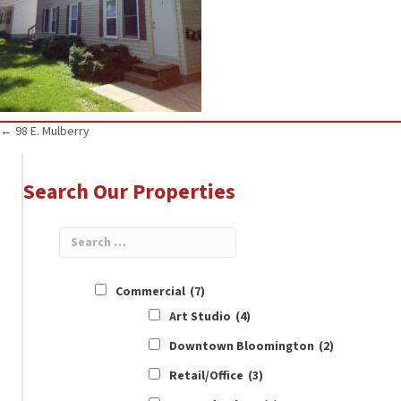
Posts
← 98 E. Mulberry
navigation
Search Our Properties
Commercial
(7)
Art Studio
(4)
Downtown Bloomington
(2)
Retail/Office
(3)