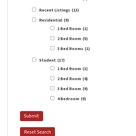
Recent Listings
(13)
Residential
(9)
1 Bed Room
(1)
2 Bed Room
(5)
3 Bed Rooms
(1)
Student
(17)
1 Bed Room
(1)
2 Bed Room
(4)
3 Bed Room
(9)
4 Bedroom
(9)