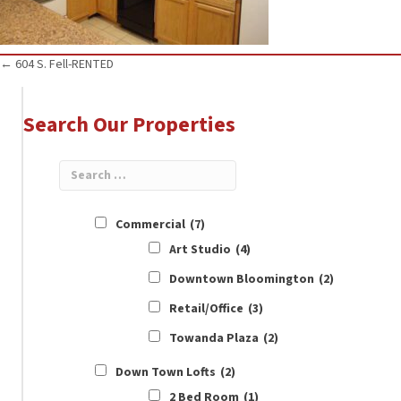
Posts
← 604 S. Fell-RENTED
navigation
Search Our Properties
Commercial
(7)
Art Studio
(4)
Downtown Bloomington
(2)
Retail/Office
(3)
Towanda Plaza
(2)
Down Town Lofts
(2)
2 Bed Room
(1)