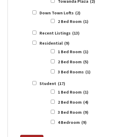
Towanda Plaza
(2)
Down Town Lofts
(2)
2 Bed Room
(1)
Recent Listings
(13)
Residential
(9)
1 Bed Room
(1)
2 Bed Room
(5)
3 Bed Rooms
(1)
Student
(17)
1 Bed Room
(1)
2 Bed Room
(4)
3 Bed Room
(9)
4 Bedroom
(9)