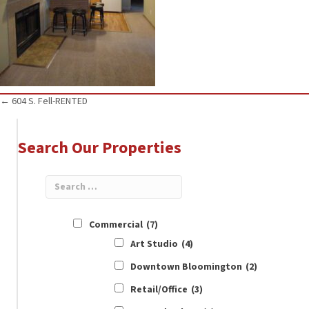
Posts
← 604 S. Fell-RENTED
navigation
Search Our Properties
Commercial
(7)
Art Studio
(4)
Downtown Bloomington
(2)
Retail/Office
(3)