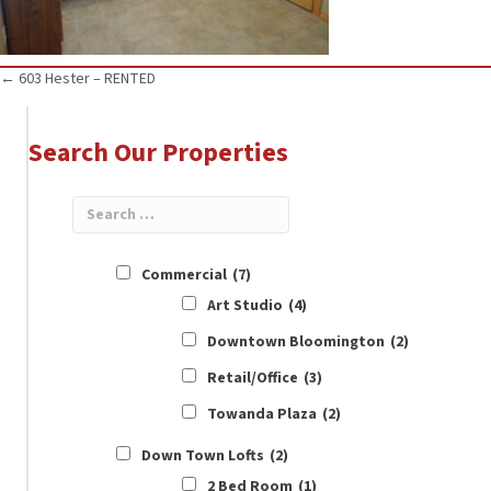
Posts
← 603 Hester – RENTED
navigation
Search Our Properties
Commercial
(7)
Art Studio
(4)
Downtown Bloomington
(2)
Retail/Office
(3)
Towanda Plaza
(2)
Down Town Lofts
(2)
2 Bed Room
(1)