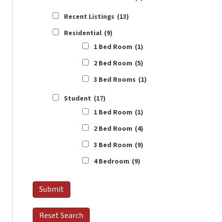
Recent Listings
(13)
Residential
(9)
1 Bed Room
(1)
2 Bed Room
(5)
3 Bed Rooms
(1)
Student
(17)
1 Bed Room
(1)
2 Bed Room
(4)
3 Bed Room
(9)
4 Bedroom
(9)