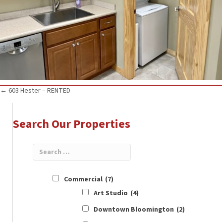
Posts
← 603 Hester – RENTED
navigation
Search Our Properties
Commercial
(7)
Art Studio
(4)
Downtown Bloomington
(2)