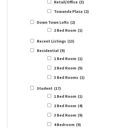
Retail/Office
(3)
Towanda Plaza
(2)
Down Town Lofts
(2)
2 Bed Room
(1)
Recent Listings
(13)
Residential
(9)
1 Bed Room
(1)
2 Bed Room
(5)
3 Bed Rooms
(1)
Student
(17)
1 Bed Room
(1)
2 Bed Room
(4)
3 Bed Room
(9)
4 Bedroom
(9)