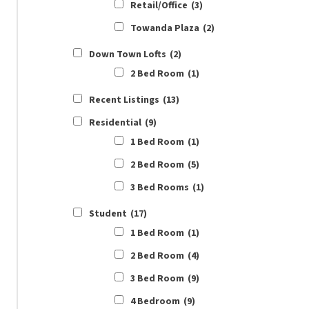
Retail/Office
(3)
Towanda Plaza
(2)
Down Town Lofts
(2)
2 Bed Room
(1)
Recent Listings
(13)
Residential
(9)
1 Bed Room
(1)
2 Bed Room
(5)
3 Bed Rooms
(1)
Student
(17)
1 Bed Room
(1)
2 Bed Room
(4)
3 Bed Room
(9)
4 Bedroom
(9)