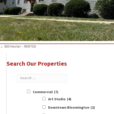
Posts
← 603 Hester – RENTED
navigation
Search Our Properties
Commercial
(7)
Art Studio
(4)
Downtown Bloomington
(2)