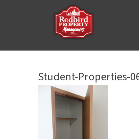
Student-Properties-0