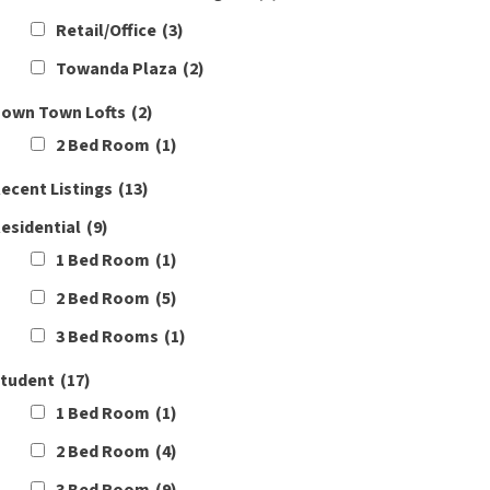
Retail/Office
(3)
Towanda Plaza
(2)
own Town Lofts
(2)
2 Bed Room
(1)
ecent Listings
(13)
esidential
(9)
1 Bed Room
(1)
2 Bed Room
(5)
3 Bed Rooms
(1)
tudent
(17)
1 Bed Room
(1)
2 Bed Room
(4)