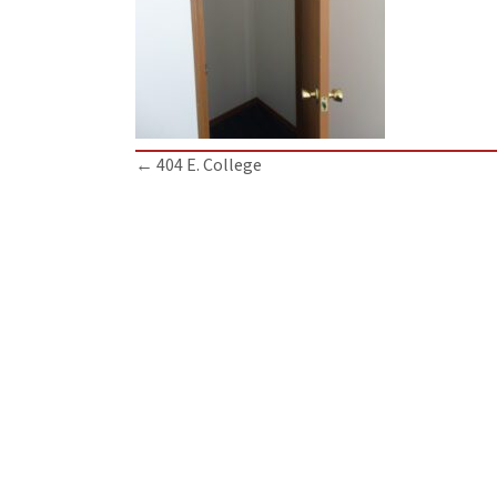
Posts
← 404 E. College
navigation