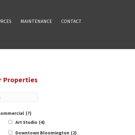
URCES
MAINTENANCE
CONTACT
r Properties
ommercial
(7)
Art Studio
(4)
Downtown Bloomington
(2)