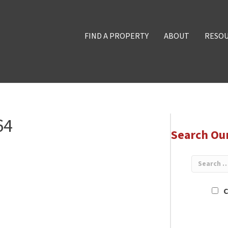
FIND A PROPERTY
ABOUT
RESO
64
Search Ou
C