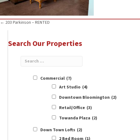
Posts
← 203 Parkinson – RENTED
navigation
Search Our Properties
Commercial
(7)
Art Studio
(4)
Downtown Bloomington
(2)
Retail/Office
(3)
Towanda Plaza
(2)
Down Town Lofts
(2)
2 Bed Room
(1)