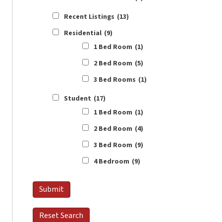
Recent Listings
(13)
Residential
(9)
1 Bed Room
(1)
2 Bed Room
(5)
3 Bed Rooms
(1)
Student
(17)
1 Bed Room
(1)
2 Bed Room
(4)
3 Bed Room
(9)
4 Bedroom
(9)