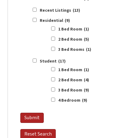
Recent Listings
(13)
Residential
(9)
1 Bed Room
(1)
2 Bed Room
(5)
3 Bed Rooms
(1)
Student
(17)
1 Bed Room
(1)
2 Bed Room
(4)
3 Bed Room
(9)
4 Bedroom
(9)