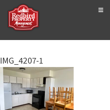
Me
IMG_4207-1