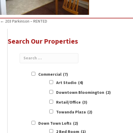
Posts
← 203 Parkinson – RENTED
navigation
Search Our Properties
Commercial
(7)
Art Studio
(4)
Downtown Bloomington
(2)
Retail/Office
(3)
Towanda Plaza
(2)
Down Town Lofts
(2)
2 Bed Room
(1)