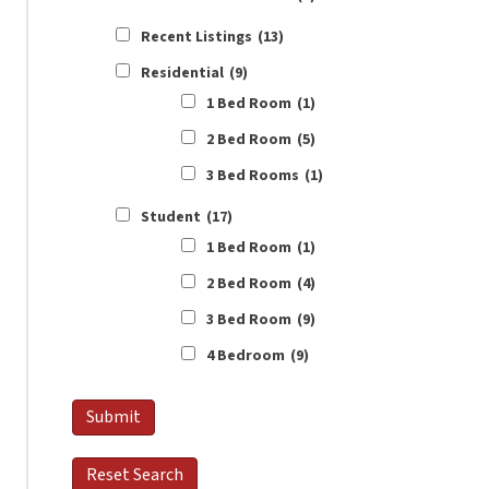
Recent Listings
(13)
Residential
(9)
1 Bed Room
(1)
2 Bed Room
(5)
3 Bed Rooms
(1)
Student
(17)
1 Bed Room
(1)
2 Bed Room
(4)
3 Bed Room
(9)
4 Bedroom
(9)