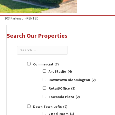
Posts
← 203 Parkinson-RENTED
navigation
Search Our Properties
Commercial
(7)
Art Studio
(4)
Downtown Bloomington
(2)
Retail/Office
(3)
Towanda Plaza
(2)
Down Town Lofts
(2)
2 Bed Room
(1)