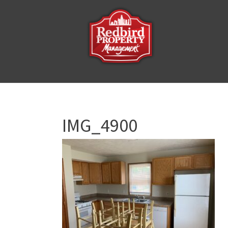
IMG_4900