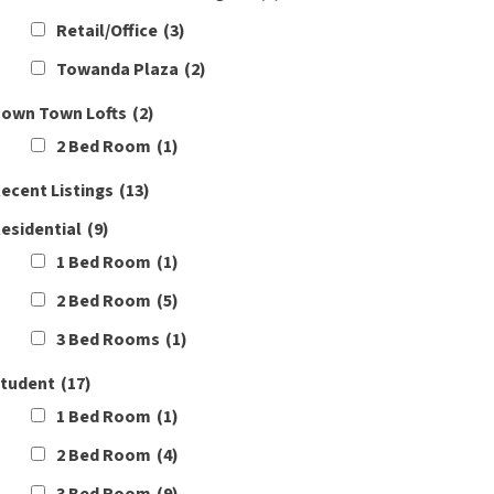
Retail/Office
(3)
Towanda Plaza
(2)
own Town Lofts
(2)
2 Bed Room
(1)
ecent Listings
(13)
esidential
(9)
1 Bed Room
(1)
2 Bed Room
(5)
3 Bed Rooms
(1)
tudent
(17)
1 Bed Room
(1)
2 Bed Room
(4)