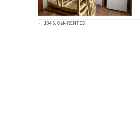
Posts
← 104 S. Oak-RENTED
navigation