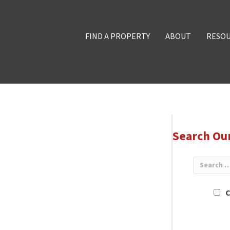
FIND A PROPERTY
ABOUT
RESO
Search Ou
C