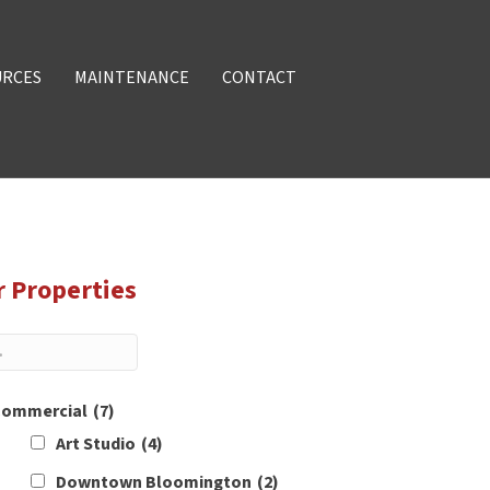
URCES
MAINTENANCE
CONTACT
r Properties
ommercial
(7)
Art Studio
(4)
Downtown Bloomington
(2)