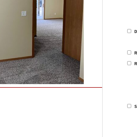
D
R
R
S