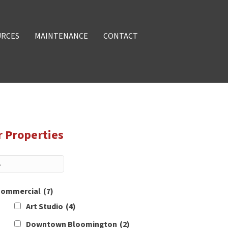
URCES
MAINTENANCE
CONTACT
r Properties
ommercial
(7)
Art Studio
(4)
Downtown Bloomington
(2)