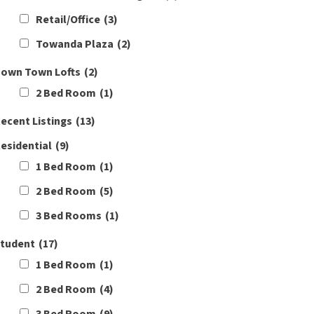
Retail/Office
(3)
Towanda Plaza
(2)
own Town Lofts
(2)
2 Bed Room
(1)
ecent Listings
(13)
esidential
(9)
1 Bed Room
(1)
2 Bed Room
(5)
3 Bed Rooms
(1)
tudent
(17)
1 Bed Room
(1)
2 Bed Room
(4)