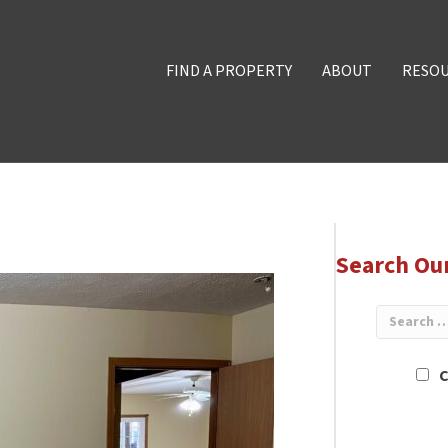
FIND A PROPERTY
ABOUT
RESO
Search Ou
C