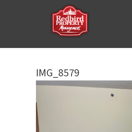
IMG_8579