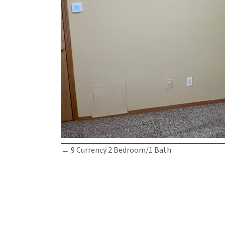
Posts
← 9 Currency 2 Bedroom/1 Bath
navigation