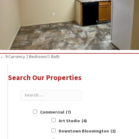
Posts
← 9 Currency 2 Bedroom/1 Bath
navigation
Search Our Properties
Commercial
(7)
Art Studio
(4)
Downtown Bloomington
(2)