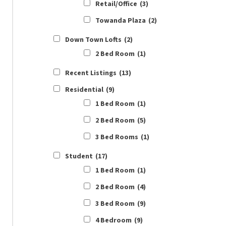
Retail/Office
(3)
Towanda Plaza
(2)
Down Town Lofts
(2)
2 Bed Room
(1)
Recent Listings
(13)
Residential
(9)
1 Bed Room
(1)
2 Bed Room
(5)
3 Bed Rooms
(1)
Student
(17)
1 Bed Room
(1)
2 Bed Room
(4)
3 Bed Room
(9)
4 Bedroom
(9)